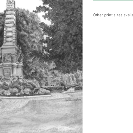
Other print sizes avail
10 x 13, cream matte—
16 x 20, white matte —
Please contact Lisa di
different color matte.
3104. Thanks!