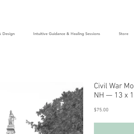
& Design
Intuitive Guidance & Healing Sessions
Store
Civil War M
NH — 13 x 16
Price
$75.00