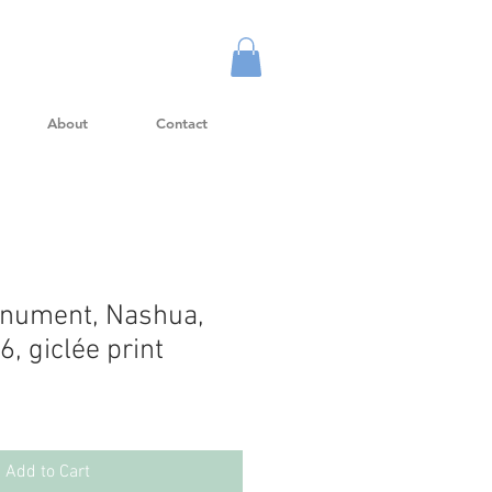
About
Contact
onument, Nashua,
, giclée print
Add to Cart