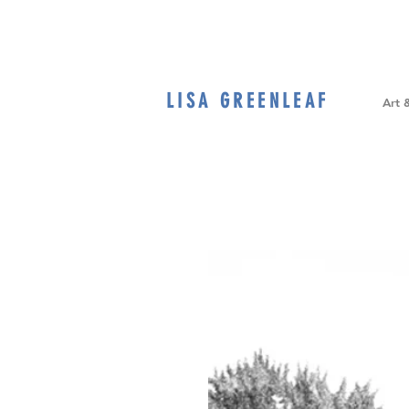
LISA GREENLEAF
Home
Art 