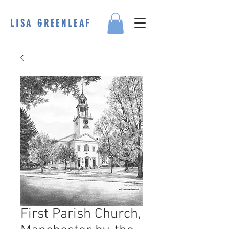
LISA GREENLEAF
First Parish Church,