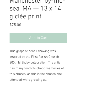
Manchester by-the-
sea, MA — 13 x 14,
giclée print
Price
$75.00
Add to Cart
This graphite pencil drawing was 
inspired by the First Parish Church 
200th birthday celebration. The artist 
has many fond childhood memories of 
this church, as this is the church she 
attended while growing up.

13 x 14, cream matte

This giclée fine art print comes with a 
personalized Certificate of Authenticity, 