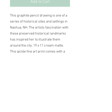
Add to Cart
This graphite pencil drawing is one of a
series of historical sites and settings in
Nashua, NH. The artists fascination with
these preserved historical landmarks
has inspired her to illustrate them
around the city. 19 x 11 cream matte.
This giclée fine art print comes with a
personalized Certificate of Authenticity,
dated and signed by the artist.
Other print sizes available
20 x 13, light green matte — $95.00 +
shipping
2026 ©Lisa Greenleaf – Artist,
22 x 14, cream matte — $110.00 +
Designer & Energy Healer
shipping
Please contact Lisa directly to purchase