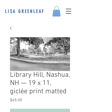
LISA GREENLEAF
Library Hill, Nashua,
NH — 19 x 11,
giclée print matted
Price
$65.00