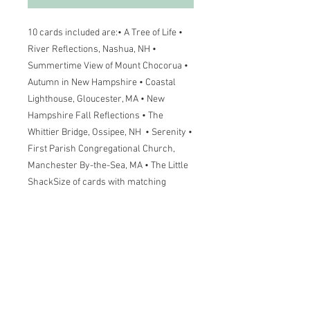
10 cards included are:• A Tree of Life • 
River Reflections, Nashua, NH • 
Summertime View of Mount Chocorua • 
Autumn in New Hampshire • Coastal 
Lighthouse, Gloucester, MA • New 
Hampshire Fall Reflections • The 
Whittier Bridge, Ossipee, NH  • Serenity • 
First Parish Congregational Church, 
Manchester By-the-Sea, MA • The Little 
ShackSize of cards with matching 
envelopes are 4-1/4 x 5-1/2Wholesale 
prices are available. Please contact Lisa 
Greenleaf for terms.
More Information
Size of cards with matching envelopes