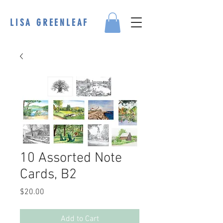
LISA GREENLEAF
10 Assorted Note
Cards, B2
Price
$20.00
Add to Cart