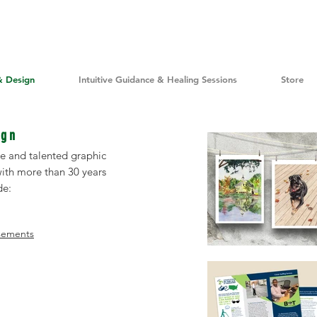
& Design
Intuitive Guidance & Healing Sessions
Store
ign
ile and talented graphic
 with more than 30 years
de:
isements