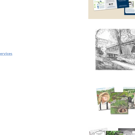
ervices