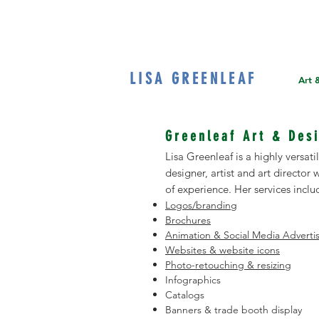
LISA GREENLEAF
Home
Art 
Greenleaf Art & Des
Lisa Greenleaf is a highly versat
designer, artist and art director
of experience. Her services inclu
Logos/branding
Brochures
Animation & Social Media Advert
Websites & website icons
Photo-retouching & resizing
Infographics
Catalogs
Banners & trade booth display