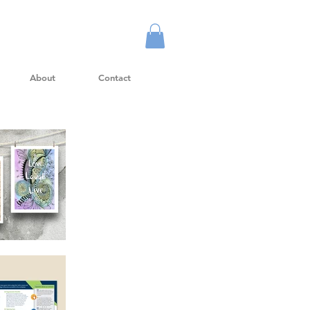
About
Contact