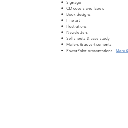
Signage
CD covers and labels
Book designs
Fine art
Illustrations
Newsletters
Sell sheets & case study
Mailers & advertisements
PowerPoint presentations
More S