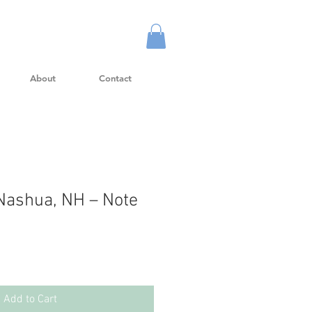
About
Contact
Nashua, NH – Note
Add to Cart