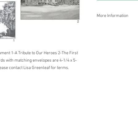
More Information
Size of cards with mat
Wholesale prices are a
Greenleaf for terms.
ment 1-A Tribute to Our Heroes 2-The First 
rds with matching envelopes are 4-1/4 x 5-
ease contact Lisa Greenleaf for terms.
 Energy Healer