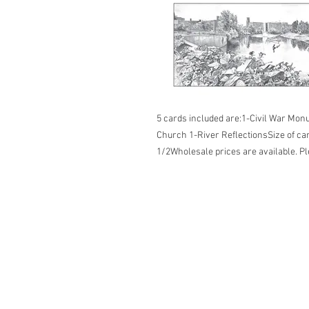
5 cards included are:1-Civil War Monu
Church 1-River ReflectionsSize of ca
1/2Wholesale prices are available. Pl
2026 ©Lisa Greenleaf – Artist, Designer &