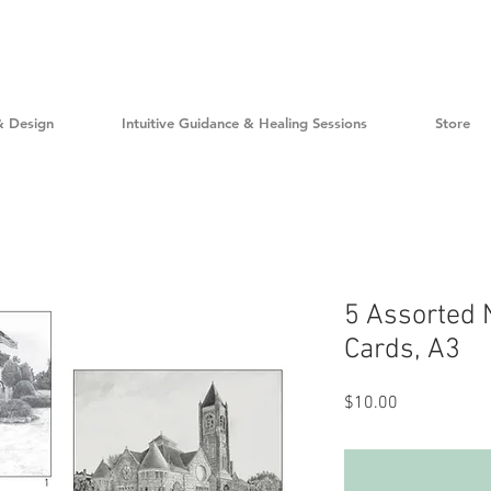
& Design
Intuitive Guidance & Healing Sessions
Store
5 Assorted 
Cards, A3
Price
$10.00