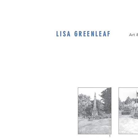
LISA GREENLEAF
Home
Art 