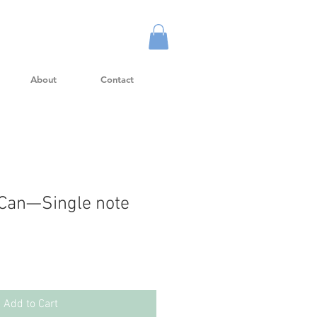
About
Contact
 Can—Single note
Add to Cart