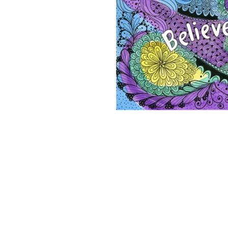
2026 ©Lisa Greenleaf – Artist, Designer &