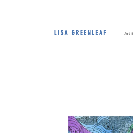
LISA GREENLEAF
Home
Art 