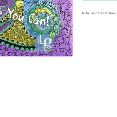
Note Card Information
Mind Doodlez fine art 
colored pencil.
~ Inside is blank so y
This print is carefully
Strathmore paper with 
1/4.
5-packs and 10-packs ar
Please contact Lisa Gr
Wholesale prices are a
terms.
 Energy Healer