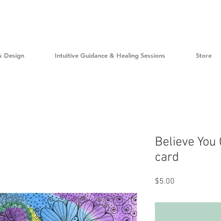
& Design
Intuitive Guidance & Healing Sessions
Store
Believe You
card
Price
$5.00