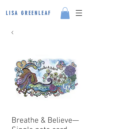
LISA GREENLEAF
Breathe & Believe—