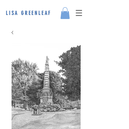
LISA GREENLEAF