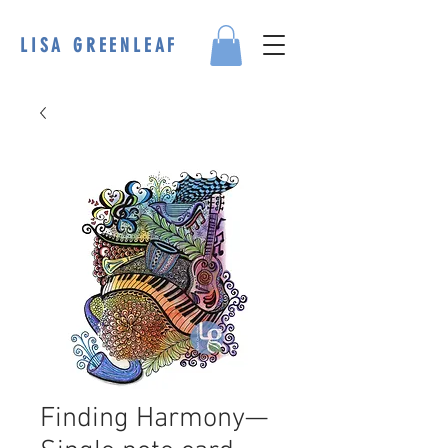
LISA GREENLEAF
Finding Harmony—