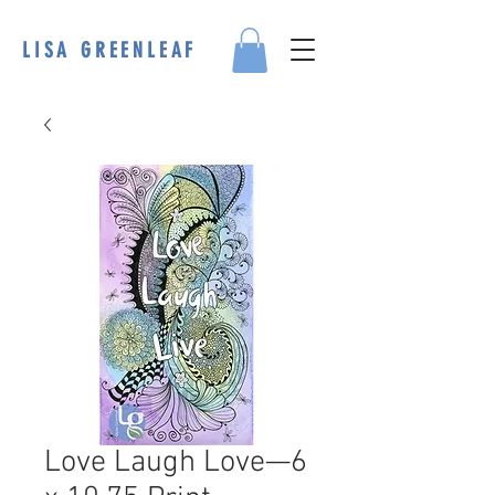
LISA GREENLEAF
Love Laugh Love—6