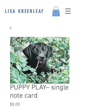
LISA GREENLEAF
PUPPY PLAY– single
note card
Price
$5.00