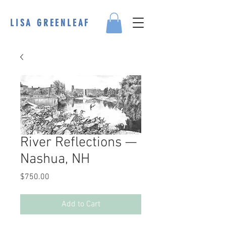
LISA GREENLEAF
River Reflections —
Nashua, NH
Price
$750.00
Add to Cart