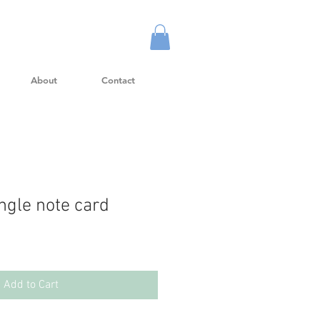
About
Contact
gle note card
Add to Cart