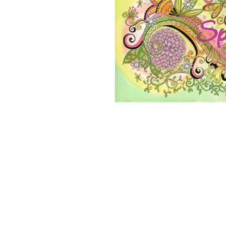
2026 ©Lisa Greenleaf – Artist, Designer &