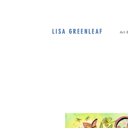
LISA GREENLEAF
Home
Art 