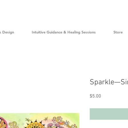
& Design
Intuitive Guidance & Healing Sessions
Store
Sparkle—Sin
Price
$5.00