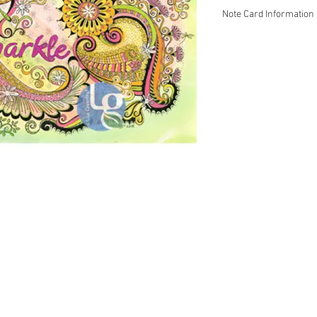
Note Card Information
Mind Doodlez fine art 
colored pencil.
~ Inside is blank so y
This print is carefully
Strathmore paper with 
1/4.
5-packs and 10-packs ar
Please contact Lisa Gr
Wholesale prices are a
terms.
 Energy Healer