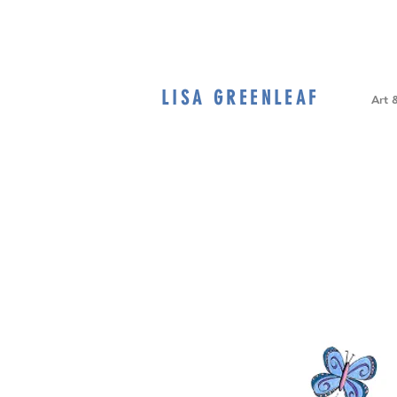
LISA GREENLEAF
Home
Art 