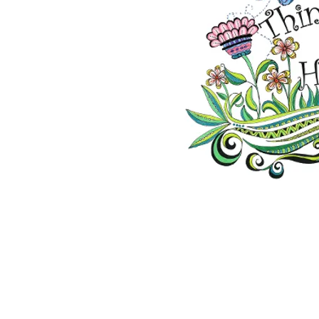
2026 ©Lisa Greenleaf – Artist, Designer &