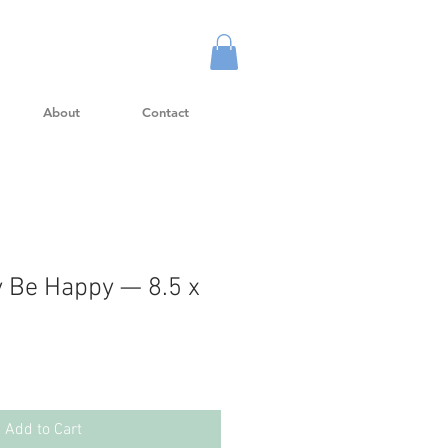
About
Contact
 Be Happy — 8.5 x
Add to Cart