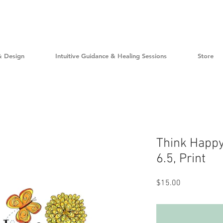
& Design
Intuitive Guidance & Healing Sessions
Store
Think Happy
6.5, Print
Price
$15.00