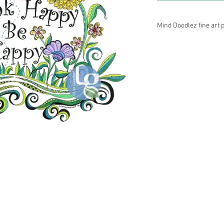
Mind Doodlez fine art p
Medium–black archival 
acid free Epson premi
Other sizes are availa
information.
 Energy Healer