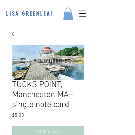
LISA GREENLEAF
TUCKS POINT,
Manchester, MA–
single note card
Price
$5.00
Add to Cart