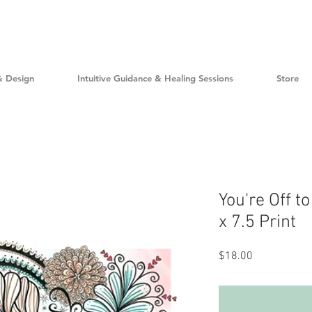
& Design
Intuitive Guidance & Healing Sessions
Store
You're Off to
x 7.5 Print
Price
$18.00