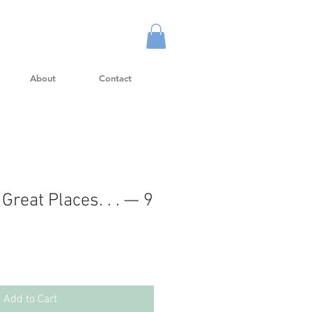
About
Contact
 Great Places. . . — 9
Add to Cart