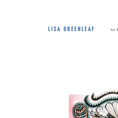
LISA GREENLEAF
Home
Art 