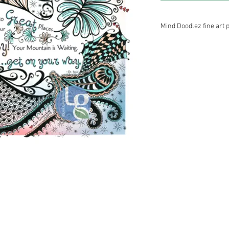
Mind Doodlez fine art p
Medium–black archival
pencil. Printed on aci
Other sizes are availa
information.
 Energy Healer