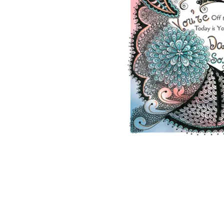
2026 ©Lisa Greenleaf – Artist, Designer &