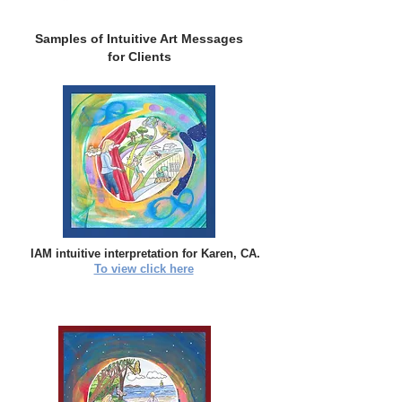
Samples of Intuitive Art Messages
for Clients
IAM intuitive interpretation for Karen, CA.
To view click here