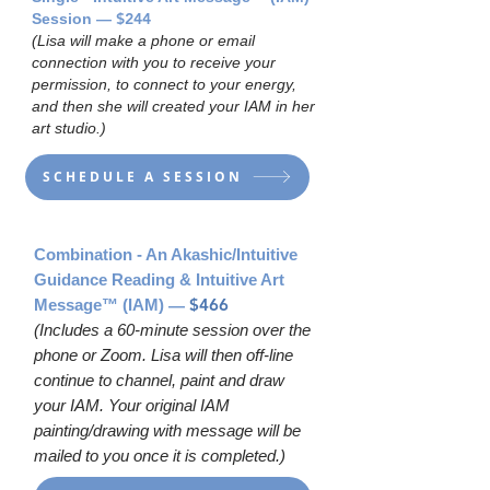
— $244
Session
(Lisa will make a phone or email
connection with you to receive your
permission, to connect to your energy,
and then she will created your IAM in her
art studio.)
SCHEDULE A SESSION
Combination - An Akashic/Intuitive
Guidance Reading & Intuitive Art
—
$466
Message
™
(IAM)
(Includes a 60-minute session over the
phone or Zoom. Lisa will then off-line
continue to channel, paint and draw
your IAM. Your original IAM
painting/drawing with message will be
mailed to you once it is completed.)