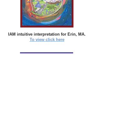
IAM intuitive interpretation for Erin, MA.
To view click here
IAM intuitive interpretation for Lisa, NH.
To
view click here