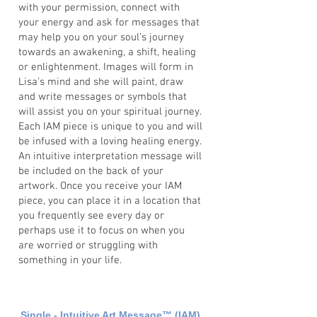
with your permission, connect with
your energy and ask for messages that
may help you on your soul’s journey
towards an awakening, a shift, healing
or enlightenment. Images will form in
Lisa’s mind and she will paint, draw
and write messages or symbols that
will assist you on your spiritual journey.
Each IAM piece is unique to you and will
be infused with a loving healing energy.
An intuitive interpretation message will
be included on the back of your
artwork. Once you receive your IAM
piece, you can place it in a location that
you frequently see every day or
perhaps use it to focus on when you
are worried or struggling with
something in your life.
Single - Intuitive Art Message
™
(IAM)