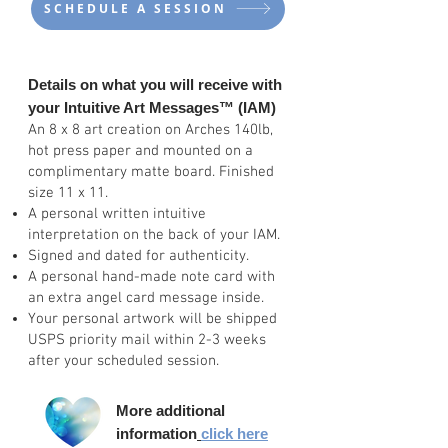
SCHEDULE A SESSION
Details on what
you will receive with
your Intuitive Art Messages
™
(IAM)
An 8 x 8 art creation on Arches 140lb,
hot press paper and mounted on a
complimentary matte board. Finished
size 11 x 11.
A personal written intuitive
interpretation on the back of your IAM.
Signed and dated for authenticity.
A personal hand-made note card with
an extra angel card message inside.
Your personal artwork will be shipped
USPS priority mail within 2-3 weeks
after your scheduled session.
More additional
information
click here