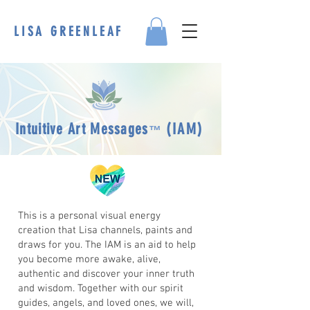
LISA GREENLEAF
Intuitive Art Messag
es
(
IAM)
™
This is a personal visual energy
creation that Lisa channels, paints and
draws for you. The IAM is an aid to help
you become more awake, alive,
authentic and discover your inner truth
and wisdom. Together with our spirit
guides, angels, and loved ones, we will,