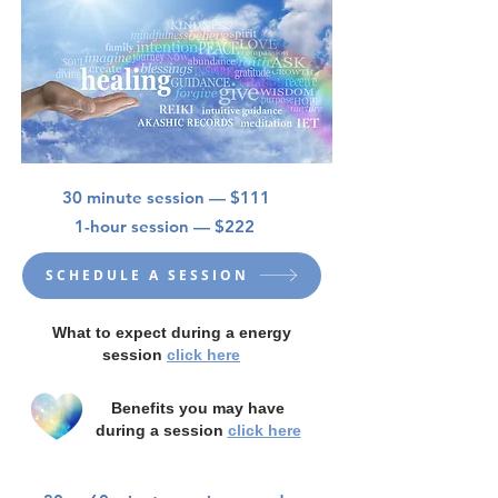
30 minute session — $111
1-hour session — $222
SCHEDULE A SESSION
What to expect during a energy
session
click here
Benefits you may have
during a session
click here