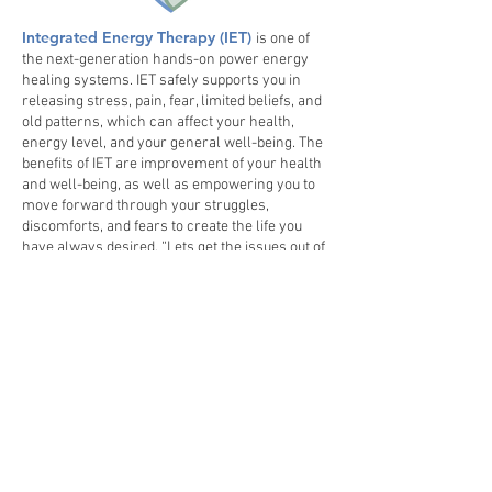
Integrated Energy Therapy ​(IET)
is one of
the next-generation hands-on power energy
healing systems. IET safely supports you in
releasing stress, pain, fear, limited beliefs, and
old patterns, which can affect your health,
energy level, and your general well-being. The
benefits of IET are improvement of your health
and well-being, as well as empowering you to
move forward through your struggles,
discomforts, and fears to create the life you
have always desired. “Lets get the issues out of
the tissues.”​
Schedule a session with
Lisa today!