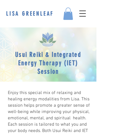
LISA GREENLEAF
Usui Reiki & Integrated
Energy Therapy (IET)
Session
Enjoy this special mix of relaxing and
healing energy modalities from Lisa. This
session helps promote a greater sense of
well-being while improving your physical,
emotional, mental, and spiritual health.
Each session is tailored to what you and
your body needs. Both Usui Reiki and IET