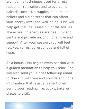
are healing techniques used for stress
reduction, relaxation, and to overcome
pain, discomfort, struggles, fear, limited
beliefs and old patterns that can affect
your energy level and well-being. Lisa will
help get “get the issues out of the tissues.”
These healing energies are beautiful and
gentle and provide unconditional love and
support. After your session, you will feel
relaxed, refreshed, grounded and full of
hope.
As a bonus, Lisa begins every session with
a guided meditation to help you relax. She
will also send you a brief follow-up email
to check in with you and provide additional
information that is usually mentioned
during your reading. (i.e. books, links, or
places to visit).