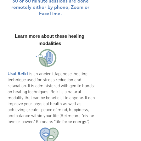
30 or 60 minute sessions are done
remotely either by phone, Zoom or
FaceTime.
Learn more about these healing
modalities
Usui Reiki
is an ancient Japanese healing
technique used for stress reduction and
relaxation. It is administered with gentle hands-
on healing techniques. Reiki is a natural
modality that can be beneficial to anyone. It can
improve your physical health as well as
achieving greater peace of mind, happiness,
and balance within your life.(Rei means “divine
love or power.” Ki means “life force energy.”)