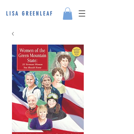
LISA GREENLEAF