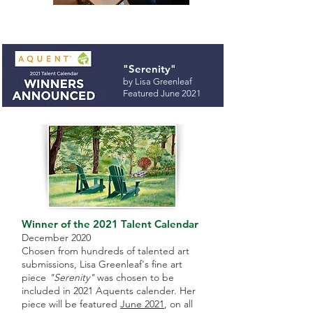
"Serenity"
by Lisa Greenleaf
Featured June 2021
Winner of the 2021 Talent Calendar
December 2020
Chosen from hundreds of talented art
submissions, Lisa Greenleaf's fine art
piece
"Serenity"
was chosen to be
included in 2021 Aquents calender. Her
piece will be featured
June 2021
, on all