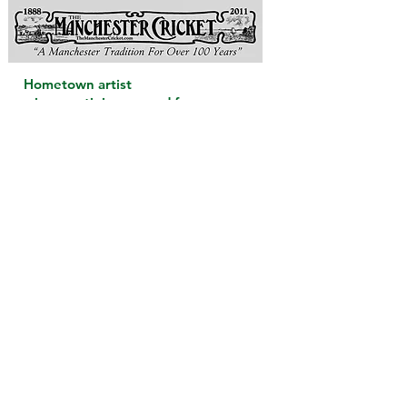
Hometown artist
wins prestigious award for
her first children’s book.
November 18, 2011
Lisa Greenleaf, formally of Manchester
By-The-Sea, was recently awarded the
Bronze Medal for Illustration from the
Moonbeam Children’s Book Awards
for her newly published book
John
Greenleaf Whittier’s The Barefoot Boy
.
Ms. Greenleaf fulfilled a dream of
bringing her ancestor’s poem and
story back to life through 26
captivating illustrations. Ms.
Greenleaf’s adaptation also includes a
brief biography of Mr. Whittier’s
countless achievements and