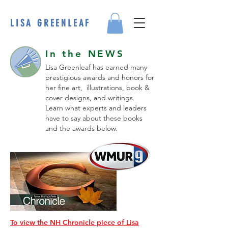
LISA GREENLEAF
In the NEWS
Lisa Greenleaf has earned many
prestigious awards and honors for
her fine art, illustrations, book &
cover designs, and writings.
Learn what experts and leaders
have to say about these books
and the awards below.
To view the NH Chronicle piece of Lisa