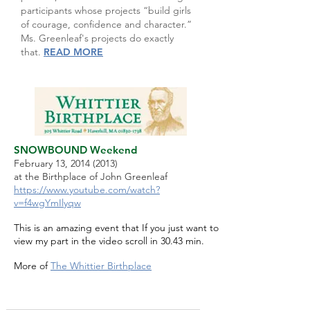
participants whose projects “build girls
of courage, confidence and character.”
Ms. Greenleaf's projects do exactly
that.
READ MORE
SNOWBOUND Weekend
February 13,
2014 (2013)
at the Birthplace of John Greenleaf
https://www.youtube.com/watch?
v=f4wgYmIlyqw
This is an amazing event that If you just want to
view my part in the video scroll in 30.43 min.
More of
The Whittier Birthplace