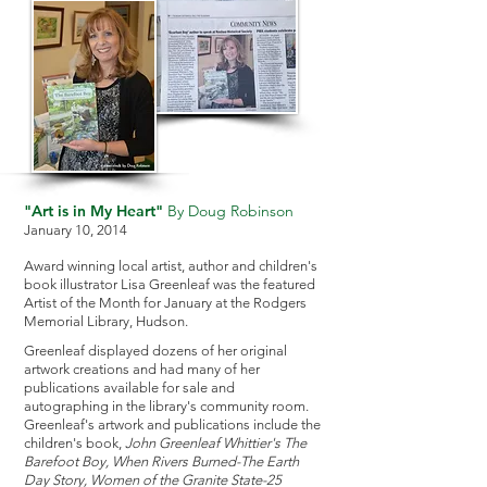
"Art is in My Heart"
By Doug Robinson
January 10, 2014
Award winning local artist, author and children's
book illustrator Lisa Greenleaf was the featured
Artist of the Month for January at the Rodgers
Memorial Library, Hudson.
Greenleaf displayed dozens of her original
artwork creations and had many of her
publications available for sale and
autographing in the library's community room.
Greenleaf's artwork and publications include the
children's book,
John Greenleaf Whittier's The
Barefoot Boy, When Rivers Burned-The Earth
Day Story, Women of the Granite State-25