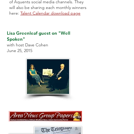
of Aquents social media channels. They
will also be sharing each monthly winners
here:
Talent Calendar download page
Lisa Greenleaf guest on "Well
Spoken"
with host Dave Cohen
June 25, 2015