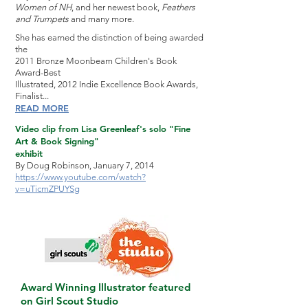
Women of NH
, and her newest book,
Feathers
and Trumpets
and many more.
She has earned the distinction of being awarded
the
2011 Bronze Moonbeam Children's Book
Award-Best
Illustrated, 2012 Indie Excellence Book Awards,
Finalist...
READ MORE
Video clip from Lisa Greenleaf's solo "Fine
Art & Book Signing"
exhibit
By Doug Robinson, January 7, 2014
https://www.youtube.com/watch?
v=uTicmZPUYSg
Award Winning Illustrator featured
on Girl Scout Studio