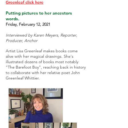
Greenleaf click here
Putting pictures to her ancestors
words.
Friday, February 12, 2021
Interviewed by Karen Meyers, Reporter,
Producer, Anchor
Artist Lisa Greenleaf makes books come
alive with her magical drawings. She's
illustrated dozens of books most notably
"The Barefoot Boy", reaching back in history
to collaborate with her relative poet John
Greenleaf Whittier.