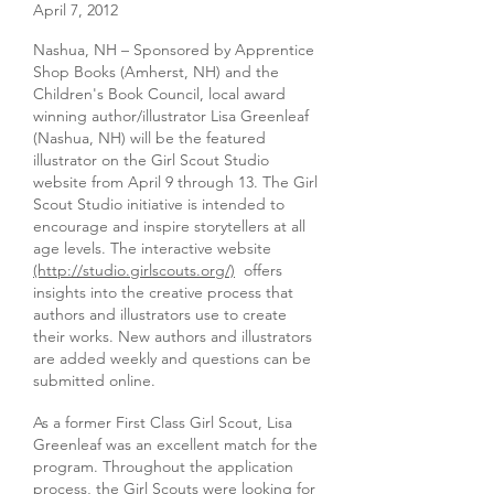
April 7, 2012
Nashua, NH – Sponsored by Apprentice
Shop Books (Amherst, NH) and the
Children's Book Council, local award
winning author/illustrator Lisa Greenleaf
(Nashua, NH) will be the featured
illustrator on the Girl Scout Studio
website from April 9 through 13. The Girl
Scout Studio initiative is intended to
encourage and inspire storytellers at all
age levels. The interactive website
(http://studio.girlscouts.org/)
offers
insights into the creative process that
authors and illustrators use to create
their works. New authors and illustrators
are added weekly and questions can be
submitted online.
As a former First Class Girl Scout, Lisa
Greenleaf was an excellent match for the
program. Throughout the application
process, the Girl Scouts were looking for